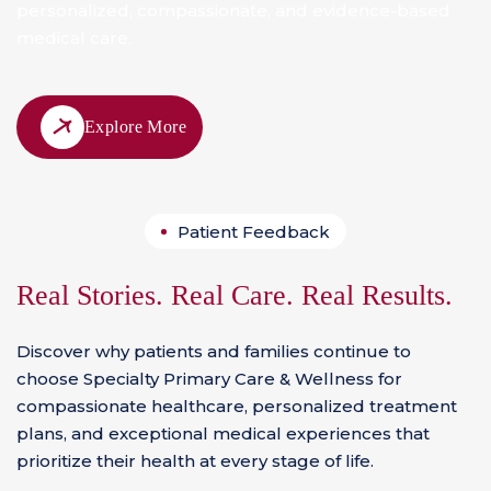
personalized, compassionate, and evidence-based
medical care.
Explore More
Patient Feedback
Real Stories. Real Care. Real Results.
Discover why patients and families continue to
choose Specialty Primary Care & Wellness for
compassionate healthcare, personalized treatment
plans, and exceptional medical experiences that
prioritize their health at every stage of life.