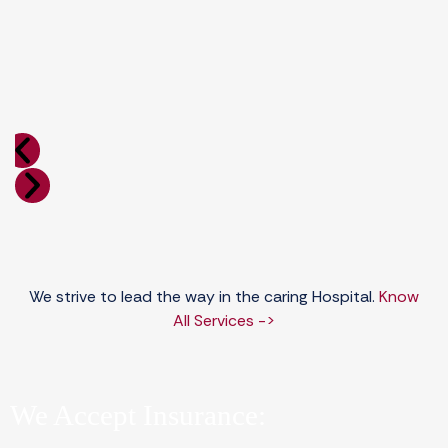
We strive to lead the way in the caring Hospital.
Know
All Services ->
We Accept Insurance: