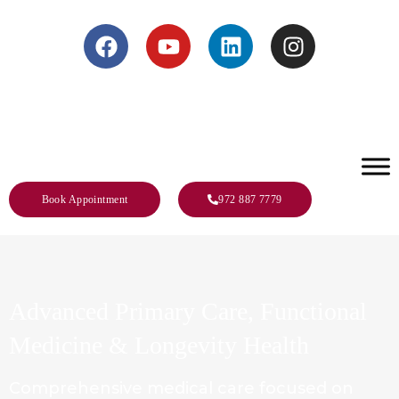
s – Call Us 972-887-7779
Book Appointment
972 887 7779
Advanced Primary Care,
Functional
Medicine &
Longevity Health
Comprehensive medical care focused on