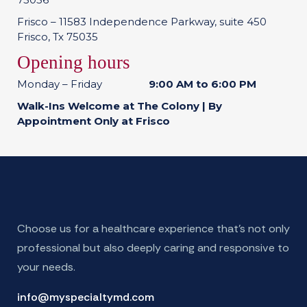
Frisco – 11583 Independence Parkway, suite 450
Frisco, Tx 75035
Opening hours
Monday – Friday
9:00 AM to 6:00 PM
Walk-Ins Welcome at The Colony | By
Appointment Only at Frisco
Choose us for a healthcare experience that’s not only
professional but also deeply caring and responsive to
your needs.
info@myspecialtymd.com