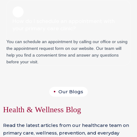
How do I schedule an appointment with
your primary care clinic?
You can schedule an appointment by calling our office or using
the appointment request form on our website. Our team will
help you find a convenient time and answer any questions
before your visit.
Our Blogs
Health & Wellness Blog
Read the latest articles from our healthcare team on
primary care, wellness, prevention, and everyday