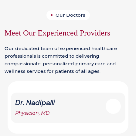
Our Doctors
Meet Our Experienced Providers
Our dedicated team of experienced healthcare
professionals is committed to delivering
compassionate, personalized primary care and
wellness services for patients of all ages.
Dr. Nadipalli
Physician, MD