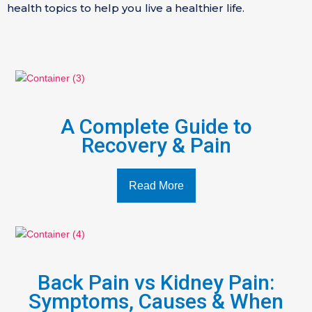
health topics to help you live a healthier life.
A Complete Guide to
Recovery & Pain
Read More
Back Pain vs Kidney Pain:
Symptoms, Causes & When