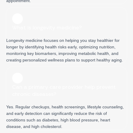
appointment.
What is longevity medicine?
Longevity medicine focuses on helping you stay healthier for
longer by identifying health risks early, optimizing nutrition,
monitoring key biomarkers, improving metabolic health, and
creating personalized wellness plans to support healthy aging.
Can a primary care provider help prevent
chronic diseases?
Yes. Regular checkups, health screenings, lifestyle counseling,
and early detection can significantly reduce the risk of
conditions such as diabetes, high blood pressure, heart
disease, and high cholesterol.