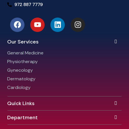
972 887 7779
Our Services
General Medicine
Physiotherapy
Gynecology
Dermatology
Cardiology
Quick Links
Department