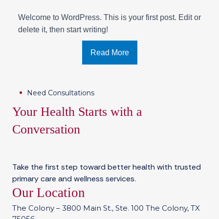
Welcome to WordPress. This is your first post. Edit or
delete it, then start writing!
Read More
Need Consultations
Your Health Starts with a
Conversation
Take the first step toward better health with trusted
primary care and wellness services.
Our Location
The Colony – 3800 Main St., Ste. 100 The Colony, TX
75056