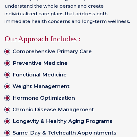
understand the whole person and create
individualized care plans that address both
immediate health concerns and long-term wellness.
Our Approach Includes :
Comprehensive Primary Care
Preventive Medicine
Functional Medicine
Weight Management
Hormone Optimization
Chronic Disease Management
Longevity & Healthy Aging Programs
Same-Day & Telehealth Appointments