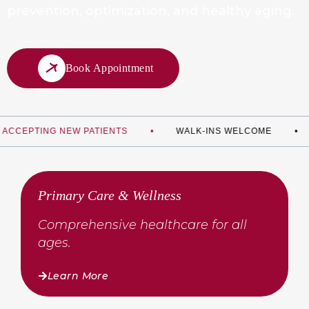
prevention,
optimization, and healthy aging.
Book Appointment
TING NEW PATIENTS
WALK-INS WELCOME
PRE
Primary Care & Wellness
Comprehensive healthcare for all
ages.
Learn More