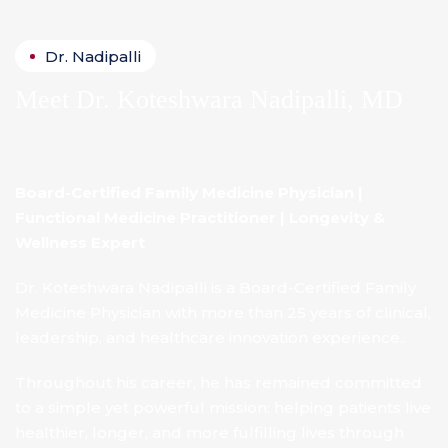
Dr. Nadipalli
Meet
Dr. Koteshwara Nadipalli, MD
Board-Certified Family Medicine Physician |
Functional Medicine Practitioner | Longevity &
Wellness Expert
Dr. Koteshwara Nadipalli is a Board-Certified Family
Medicine Physician with more than 25 years of clinical,
leadership, and healthcare innovation experience..
Throughout his career, he has remained committed
to a simple yet powerful mission: helping patients live
healthier, longer, and more fulfilling lives through