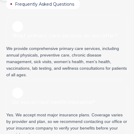
Frequently Asked Questions
What primary care services do you offer?
We provide comprehensive primary care services, including
annual physicals, preventive care, chronic disease
management, sick visits, women’s health, men’s health,
vaccinations, lab testing, and wellness consultations for patients
of all ages.
Do you accept health insurance?
Yes. We accept most major insurance plans. Coverage varies
by provider and plan, so we recommend contacting our office or
your insurance company to verify your benefits before your