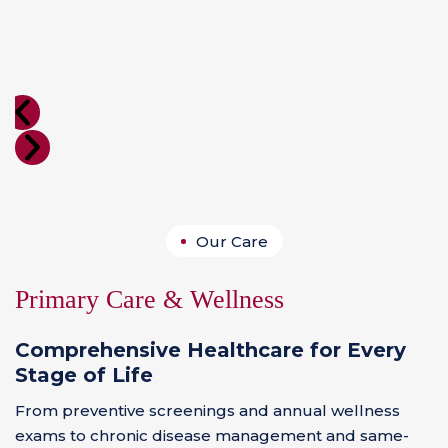
Our Care
Primary Care & Wellness
Comprehensive Healthcare for Every
Stage of Life
From preventive screenings and annual wellness
exams to chronic disease management and same-