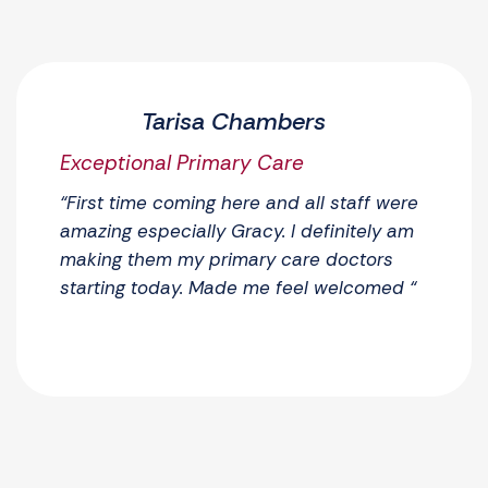
Tarisa Chambers
Exceptional Primary Care
“First time coming here and all staff were
amazing especially Gracy. I definitely am
making them my primary care doctors
starting today. Made me feel welcomed “