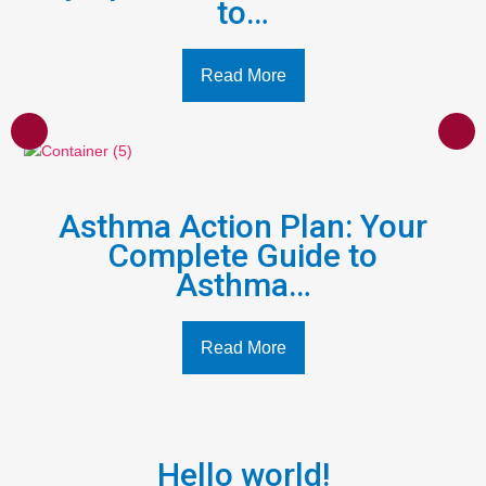
to…
Read More
Asthma Action Plan: Your
Complete Guide to
Asthma…
Read More
Hello world!