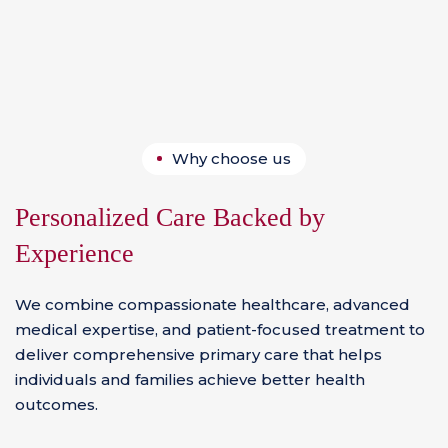
Why choose us
Personalized Care Backed by
Experience
We combine compassionate healthcare, advanced
medical expertise, and patient-focused treatment to
deliver comprehensive primary care that helps
individuals and families achieve better health
outcomes.