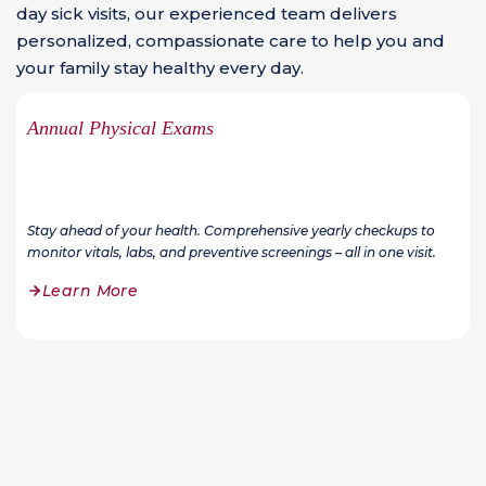
day sick visits, our experienced team delivers
personalized, compassionate care to help you and
your family stay healthy every day.
Annual Physical Exams
Stay ahead of your health. Comprehensive yearly checkups to
monitor vitals, labs, and preventive screenings – all in one visit.
Learn More