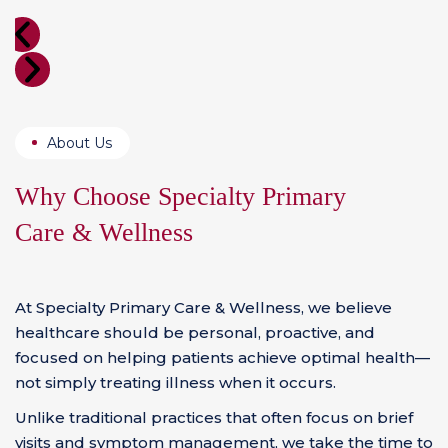
About Us
Why Choose Specialty
Primary
Care & Wellness
At Specialty Primary Care & Wellness, we believe
healthcare should be personal, proactive, and
focused on helping patients achieve optimal health—
not simply treating illness when it occurs.
Unlike traditional practices that often focus on brief
visits and symptom management, we take the time to